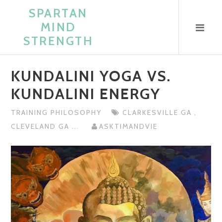
Skip
SPARTAN
to
MIND
content
STRENGTH
KUNDALINI YOGA VS.
KUNDALINI ENERGY
TRAINING PHILOSOPHY
CLARKESVILLE GA
,
CLEVELAND GA
...
ASKTIMANDVIE