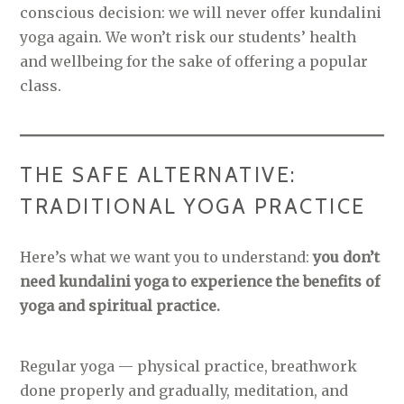
conscious decision: we will never offer kundalini
yoga again. We won’t risk our students’ health
and wellbeing for the sake of offering a popular
class.
THE SAFE ALTERNATIVE:
TRADITIONAL YOGA PRACTICE
Here’s what we want you to understand:
you don’t
need kundalini yoga to experience the benefits of
yoga and spiritual practice.
Regular yoga — physical practice, breathwork
done properly and gradually, meditation, and