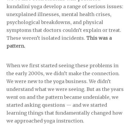
kundalini yoga develop a range of serious issues:
unexplained illnesses, mental health crises,
psychological breakdowns, and physical
symptoms that doctors couldn’t explain or treat.
These weren’t isolated incidents.
This was a
pattern.
When we first started seeing these problems in
the early 2000s, we didn’t make the connection.
We were new to the yoga business. We didn’t
understand what we were seeing. But as the years
went on and the pattern became undeniable, we
started asking questions — and we started
learning things that fundamentally changed how
we approached yoga instruction.