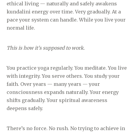
ethical living — naturally and safely awakens
kundalini energy over time. Very gradually. At a
pace your system can handle. While you live your
normal life.
This is how it’s supposed to work.
You practice yoga regularly. You meditate. You live
with integrity. You serve others. You study your
faith. Over years — many years — your
consciousness expands naturally. Your energy
shifts gradually. Your spiritual awareness
deepens safely.
There’s no force. No rush. No trying to achieve in