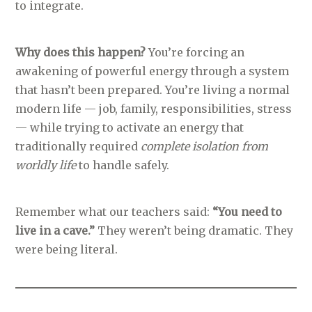
to integrate.
Why does this happen?
You’re forcing an
awakening of powerful energy through a system
that hasn’t been prepared. You’re living a normal
modern life — job, family, responsibilities, stress
— while trying to activate an energy that
traditionally required
complete isolation from
worldly life
to handle safely.
Remember what our teachers said:
“You need to
live in a cave.”
They weren’t being dramatic. They
were being literal.