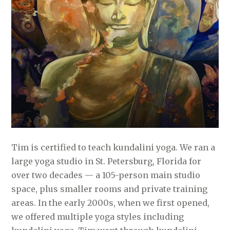
Tim is certified to teach kundalini yoga. We ran a
large yoga studio in St. Petersburg, Florida for
over two decades — a 105-person main studio
space, plus smaller rooms and private training
areas. In the early 2000s, when we first opened,
we offered multiple yoga styles including