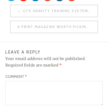
POST
GTS GRAVITY TRAINING SYSTEM: WHAT IT IS AND WHY WE USE IT AT MOUNT YONAH TRAINING
NAVIGATION
A PRINT MAGAZINE WORTH PICKING UP: OUR THOUGHTS ON STRONG FITNESS
LEAVE A REPLY
Your email address will not be published.
Required fields are marked
*
COMMENT
*