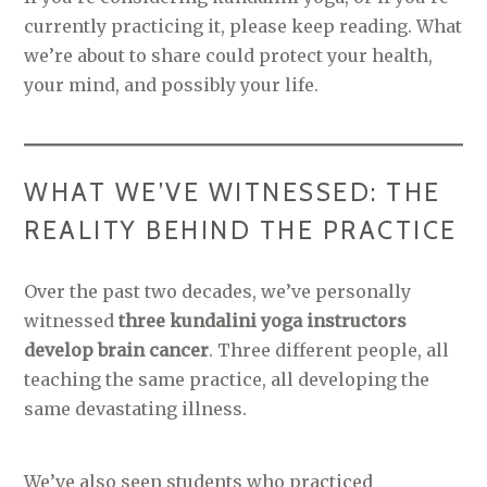
currently practicing it, please keep reading. What
we’re about to share could protect your health,
your mind, and possibly your life.
WHAT WE’VE WITNESSED: THE
REALITY BEHIND THE PRACTICE
Over the past two decades, we’ve personally
witnessed
three kundalini yoga instructors
develop brain cancer
. Three different people, all
teaching the same practice, all developing the
same devastating illness.
We’ve also seen students who practiced