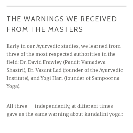
THE WARNINGS WE RECEIVED
FROM THE MASTERS
Early in our Ayurvedic studies, we learned from
three of the most respected authorities in the
field: Dr. David Frawley (Pandit Vamadeva
Shastri), Dr. Vasant Lad (founder of the Ayurvedic
Institute), and Yogi Hari (founder of Sampoorna
Yoga).
All three — independently, at different times —
gave us the same warning about kundalini yoga::