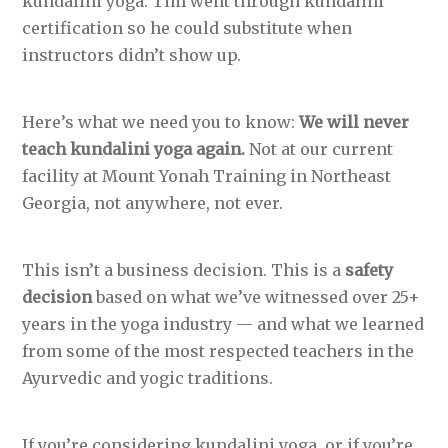
kundalini yoga. Tim went through kundalini
certification so he could substitute when
instructors didn’t show up.
Here’s what we need you to know:
We will never
teach kundalini yoga again.
Not at our current
facility at Mount Yonah Training in Northeast
Georgia, not anywhere, not ever.
This isn’t a business decision. This is a
safety
decision
based on what we’ve witnessed over 25+
years in the yoga industry — and what we learned
from some of the most respected teachers in the
Ayurvedic and yogic traditions.
If you’re considering kundalini yoga, or if you’re