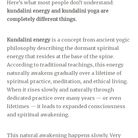
Here’s what most people don’t understand:
kundalini energy and kundalini yoga are
completely different things.
Kundalini energy
is a concept from ancient yogic
philosophy describing the dormant spiritual
energy that resides at the base of the spine.
According to traditional teachings, this energy
naturally awakens gradually over a lifetime of
spiritual practice, meditation, and ethical living.
When it rises slowly and naturally through
dedicated practice over many years — or even
lifetimes — it leads to expanded consciousness
and spiritual awakening.
This natural awakening happens slowly. Very