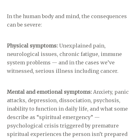
In the human body and mind, the consequences
can be severe:
Physical symptoms:
Unexplained pain,
neurological issues, chronic fatigue, immune
system problems — and in the cases we’ve
witnessed, serious illness including cancer.
Mental and emotional symptoms:
Anxiety, panic
attacks, depression, dissociation, psychosis,
inability to function in daily life, and what some
describe as “spiritual emergency” —
psychological crisis triggered by premature
spiritual experiences the person isn’t prepared