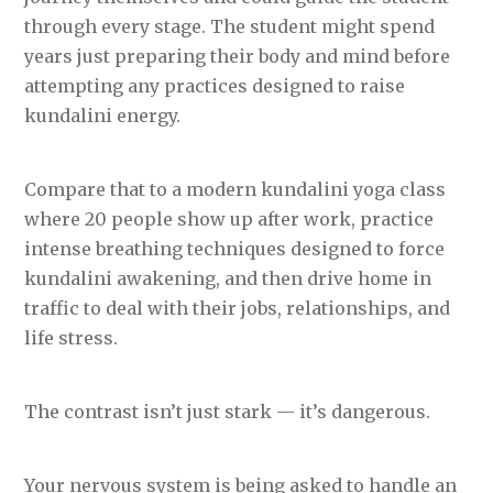
through every stage. The student might spend
years just preparing their body and mind before
attempting any practices designed to raise
kundalini energy.
Compare that to a modern kundalini yoga class
where 20 people show up after work, practice
intense breathing techniques designed to force
kundalini awakening, and then drive home in
traffic to deal with their jobs, relationships, and
life stress.
The contrast isn’t just stark — it’s dangerous.
Your nervous system is being asked to handle an