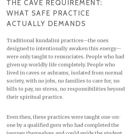
THE CAVE REQUIREMENT:
WHAT SAFE PRACTICE
ACTUALLY DEMANDS
Traditional kundalini practices—the ones
designed to intentionally awaken this energy—
were only taught to renunciates. People who had
given up worldly life completely. People who
lived in caves or ashrams, isolated from normal
society, with no jobs, no families to care for, no
bills to pay, no stress, no responsibilities beyond
their spiritual practice.
Even then, these practices were taught one-on-
one by a qualified guru who had completed the
journey themselves and could guide the student