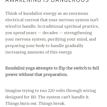
AWAKENING IS DANGEROUS
Think of kundalini energy as an enormous
electrical current that your nervous system isn’t
wired to handle. In traditional spiritual practice,
you spend years — decades — strengthening
your nervous system, purifying your mind, and
preparing your body to handle gradually
increasing amounts of this energy.
Kundalini yoga attempts to flip the switch to full
power without that preparation.
Imagine trying to run 220 volts through wiring
designed for 110. The system can’t handle it.
Things burn out. Things break.