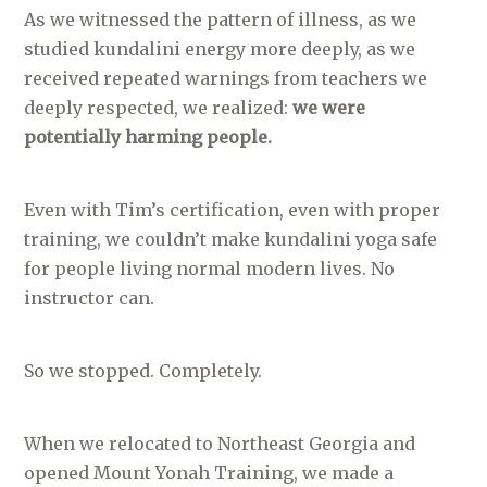
As we witnessed the pattern of illness, as we
studied kundalini energy more deeply, as we
received repeated warnings from teachers we
deeply respected, we realized:
we were
potentially harming people.
Even with Tim’s certification, even with proper
training, we couldn’t make kundalini yoga safe
for people living normal modern lives. No
instructor can.
So we stopped. Completely.
When we relocated to Northeast Georgia and
opened Mount Yonah Training, we made a