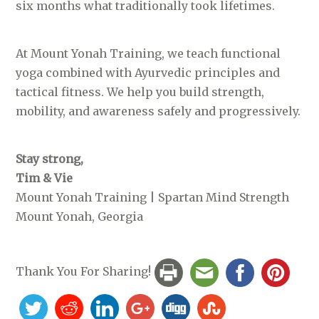
six months what traditionally took lifetimes.
At Mount Yonah Training, we teach functional
yoga combined with Ayurvedic principles and
tactical fitness. We help you build strength,
mobility, and awareness safely and progressively.
Stay strong,
Tim & Vie
Mount Yonah Training | Spartan Mind Strength
Mount Yonah, Georgia
Thank You For Sharing!