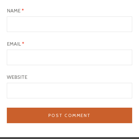
NAME
*
EMAIL
*
WEBSITE