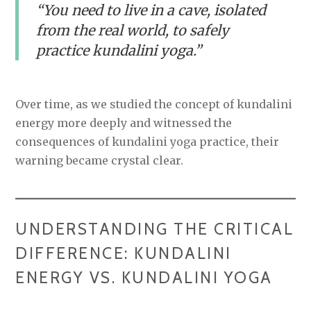
“You need to live in a cave, isolated
from the real world, to safely
practice kundalini yoga.”
Over time, as we studied the concept of kundalini
energy more deeply and witnessed the
consequences of kundalini yoga practice, their
warning became crystal clear.
UNDERSTANDING THE CRITICAL
DIFFERENCE: KUNDALINI
ENERGY VS. KUNDALINI YOGA