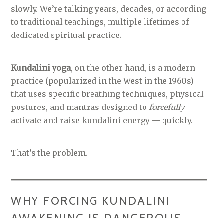
slowly. We’re talking years, decades, or according
to traditional teachings, multiple lifetimes of
dedicated spiritual practice.
Kundalini yoga
, on the other hand, is a modern
practice (popularized in the West in the 1960s)
that uses specific breathing techniques, physical
postures, and mantras designed to
forcefully
activate and raise kundalini energy — quickly.
That’s the problem.
WHY FORCING KUNDALINI