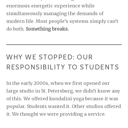
enormous energetic experience while
simultaneously managing the demands of
modern life. Most people’s systems simply can’t
do both.
Something breaks.
WHY WE STOPPED: OUR
RESPONSIBILITY TO STUDENTS
In the early 2000s, when we first opened our
large studio in St. Petersburg, we didn’t know any
of this. We offered kundalini yoga because it was
popular. Students wanted it. Other studios offered
it. We thought we were providing a service.