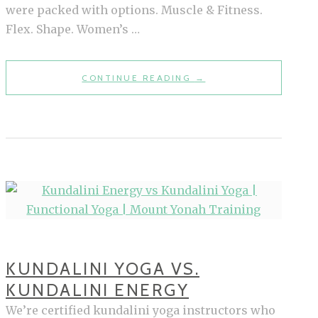
were packed with options. Muscle & Fitness.
Flex. Shape. Women’s …
A
CONTINUE READING
→
PRINT
MAGAZINE
WORTH
PICKING
UP:
OUR
THOUGHTS
ON
STRONG
KUNDALINI YOGA VS.
FITNESS
KUNDALINI ENERGY
We’re certified kundalini yoga instructors who