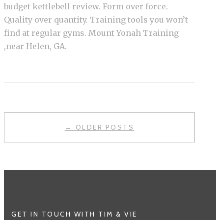
budget kettlebell review. Form over force.
Quality over quantity. Training tools you won’t
find at regular gyms. Mount Yonah Training
,near Helen, GA.
POSTS
← OLDER POSTS
NAVIGATION
GET IN TOUCH WITH TIM & VIE