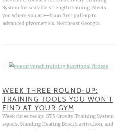
System for scalable strength training. Meets
you where you are—from first pull-up to
advanced plyometrics. Northeast Georgia.
WEEK THREE ROUND-UP:
TRAINING TOOLS YOU WON’T
FIND AT YOUR GYM
Week three recap: GTS Gravity Training System
squats, Standing Heating Breath activation, and