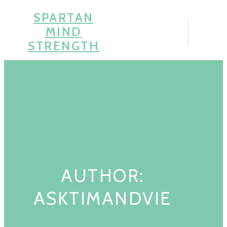
Skip
SPARTAN
to
MIND
content
STRENGTH
AUTHOR:
ASKTIMANDVIE