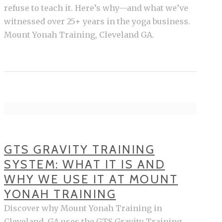
refuse to teach it. Here’s why—and what we’ve
witnessed over 25+ years in the yoga business.
Mount Yonah Training, Cleveland GA.
GTS GRAVITY TRAINING
SYSTEM: WHAT IT IS AND
WHY WE USE IT AT MOUNT
YONAH TRAINING
Discover why Mount Yonah Training in
Cleveland, GA uses the GTS Gravity Training