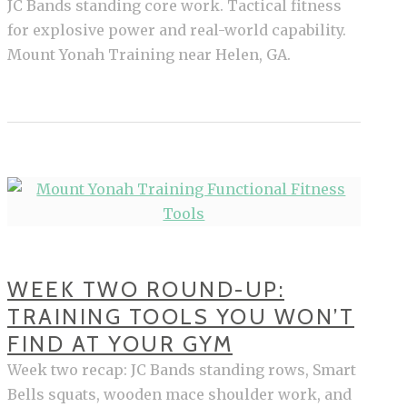
JC Bands standing core work. Tactical fitness
for explosive power and real-world capability.
Mount Yonah Training near Helen, GA.
WEEK TWO ROUND-UP:
TRAINING TOOLS YOU WON’T
FIND AT YOUR GYM
Week two recap: JC Bands standing rows, Smart
Bells squats, wooden mace shoulder work, and