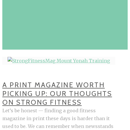
A PRINT MAGAZINE WORTH
PICKING UP: OUR THOUGHTS
ON STRONG FITNESS
Let’s be honest — finding a good fitness
magazine in print these days is harder than it
used to be. We can remember when newsstands