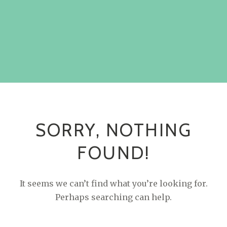
SORRY, NOTHING
FOUND!
It seems we can’t find what you’re looking for.
Perhaps searching can help.