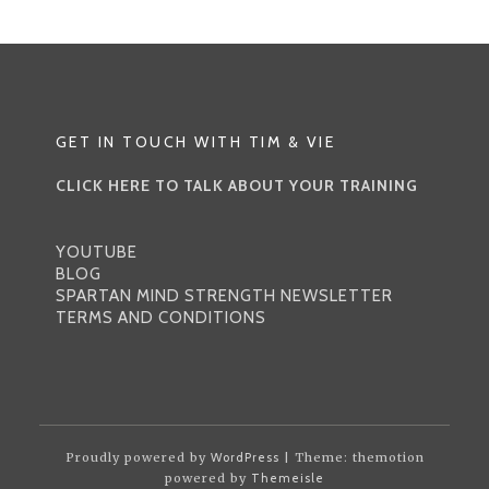
GET IN TOUCH WITH TIM & VIE
CLICK HERE TO TALK ABOUT YOUR TRAINING
YOUTUBE
BLOG
SPARTAN MIND STRENGTH NEWSLETTER
TERMS AND CONDITIONS
Proudly powered by
WordPress
| Theme: themotion
powered by
Themeisle