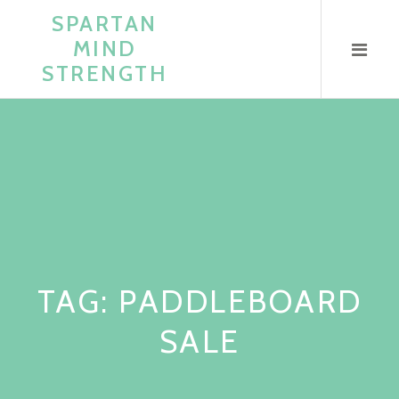
Skip
SPARTAN
to
MIND
content
STRENGTH
TAG:
PADDLEBOARD
SALE