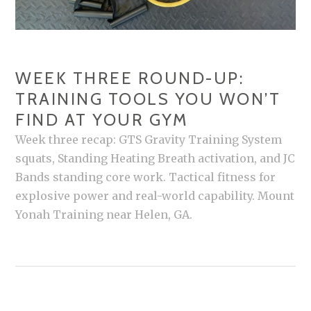
WEEK THREE ROUND-UP:
TRAINING TOOLS YOU WON’T
FIND AT YOUR GYM
Week three recap: GTS Gravity Training System
squats, Standing Heating Breath activation, and JC
Bands standing core work. Tactical fitness for
explosive power and real-world capability. Mount
Yonah Training near Helen, GA.