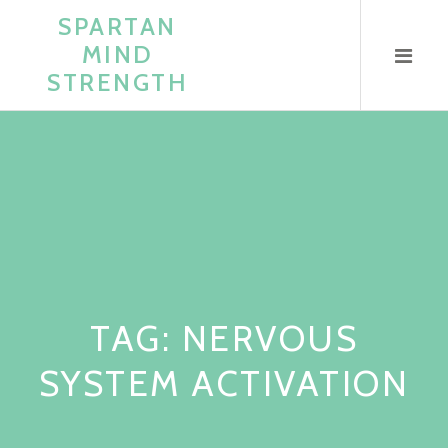
Skip
SPARTAN
to
MIND
content
STRENGTH
TAG:
NERVOUS
SYSTEM ACTIVATION