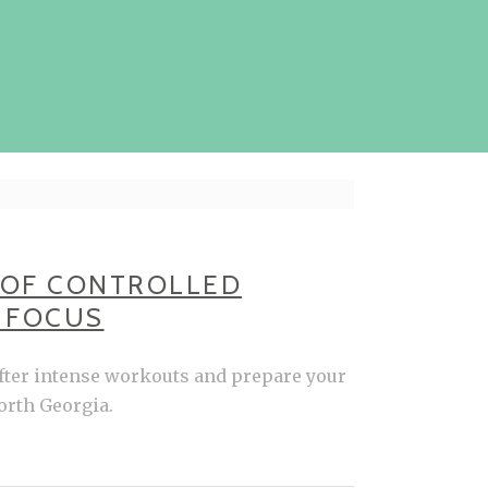
 OF CONTROLLED
O FOCUS
after intense workouts and prepare your
orth Georgia.