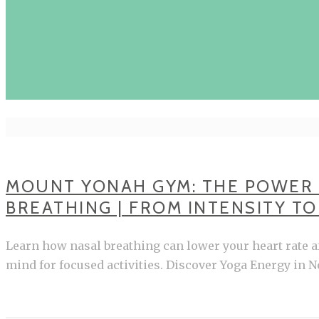
MOUNT YONAH GYM: THE POWER
BREATHING | FROM INTENSITY T
Learn how nasal breathing can lower your heart rate 
mind for focused activities. Discover Yoga Energy in N