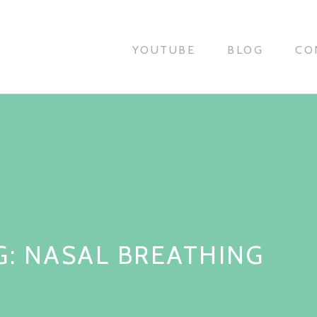
YOUTUBE
BLOG
CO
G:
NASAL BREATHING