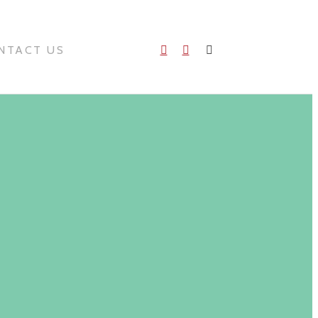
NTACT US