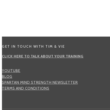
GET IN TOUCH WITH TIM & VIE
CLICK HERE TO TALK ABOUT YOUR TRAINING
YOUTUBE
BLOG
SPARTAN MIND STRENGTH NEWSLETTER
TERMS AND CONDITIONS