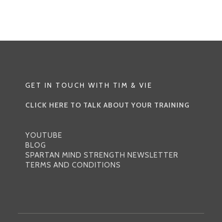
FACING
DOG
|
BUILDING
STRENGTH
THROUGH
GET IN TOUCH WITH TIM & VIE
THE
ARCHETYPE
CLICK HERE TO TALK ABOUT YOUR TRAINING
OF
THE
YOUTUBE
POSE
BLOG
SPARTAN MIND STRENGTH NEWSLETTER
TERMS AND CONDITIONS