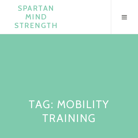
Skip
SPARTAN
to
MIND
content
STRENGTH
TAG:
MOBILITY
TRAINING