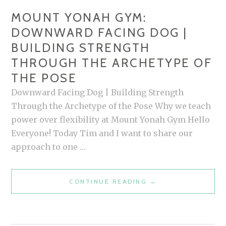
MOUNT YONAH GYM:
DOWNWARD FACING DOG |
BUILDING STRENGTH
THROUGH THE ARCHETYPE OF
THE POSE
Downward Facing Dog | Building Strength
Through the Archetype of the Pose Why we teach
power over flexibility at Mount Yonah Gym Hello
Everyone! Today Tim and I want to share our
approach to one …
MOUNT
CONTINUE READING
→
YONAH
GYM:
DOWNWARD