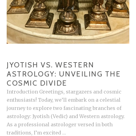
JYOTISH VS. WESTERN
ASTROLOGY: UNVEILING THE
COSMIC DIVIDE
Introduction Greetings, stargazers and cosmic
enthusiasts! Today, we’ll embark on a celestial
journey to explore two fascinating branches of
astrology: Jyotish (Vedic) and Western astrology.
As a professional astrologer versed in both
traditions, I’m excited …