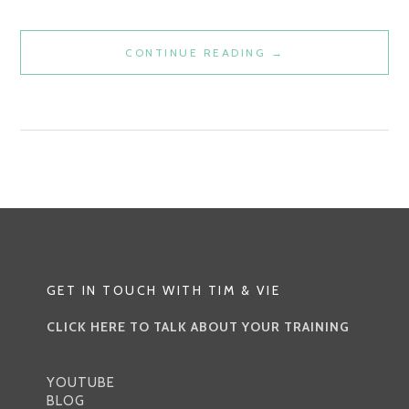
JYOTISH
CONTINUE READING
→
VS.
WESTERN
ASTROLOGY:
UNVEILING
THE
COSMIC
DIVIDE
GET IN TOUCH WITH TIM & VIE
CLICK HERE TO TALK ABOUT YOUR TRAINING
YOUTUBE
BLOG