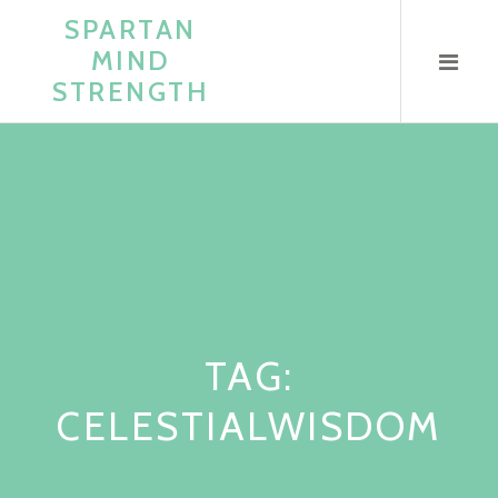
Skip
SPARTAN
to
MIND
content
STRENGTH
TAG:
CELESTIALWISDOM