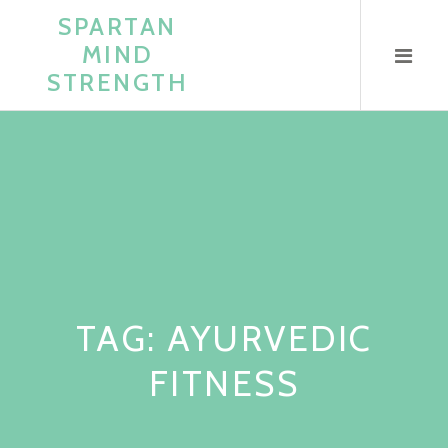
Skip
SPARTAN
to
MIND
content
STRENGTH
TAG:
AYURVEDIC
FITNESS