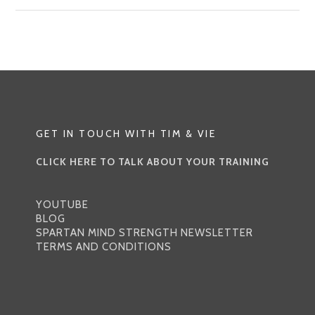
GYM,
NO
PROBLEM
WORKOUT
|
THE
ORIGINAL
GET IN TOUCH WITH TIM & VIE
CLICK HERE TO TALK ABOUT YOUR TRAINING
YOUTUBE
BLOG
SPARTAN MIND STRENGTH NEWSLETTER
TERMS AND CONDITIONS